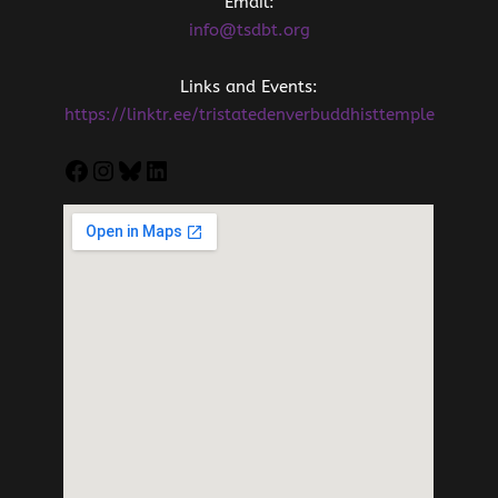
Email:
info@tsdbt.org
Links and Events:
https://linktr.ee/tristatedenverbuddhisttemple