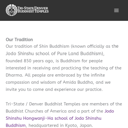
Skip
Facebook
Instagram
Bluesky
LinkedIn
to
content
Our Tradition
he
Our tradition of Shin Buddhism (known officially as t
Jodo Shinshu school of Pure Land Buddhism),
founded 850 years ago, is Buddhism for people
interested in receiving and practicing the teaching of the
Dharma. All people are embraced by the infinite
compassion and wisdom of Amida Buddha, and we
invite you to come and experience our practice.
Tri-State / Denver Buddhist Temples are members of the
Buddhist Churches of America and a part of the
Jodo
Shinshu Hongwanji-Ha school of Jodo Shinshu
Buddhism
, headquartered in Kyoto, Japan.