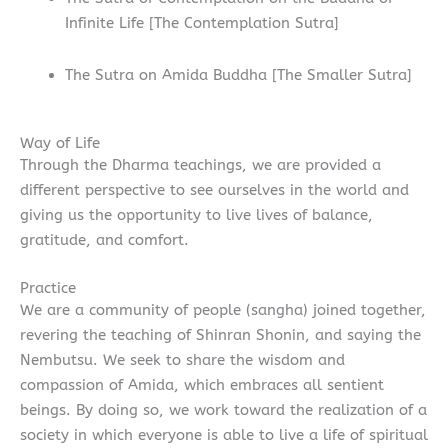
Infinite Life [The Contemplation Sutra]
The Sutra on Amida Buddha [The Smaller Sutra]
Way of Life
Through the Dharma teachings, we are provided a
different perspective to see ourselves in the world and
giving us the opportunity to live lives of balance,
gratitude, and comfort.
Practice
We are a community of people (sangha) joined together,
revering the teaching of Shinran Shonin, and saying the
Nembutsu. We seek to share the wisdom and
compassion of Amida, which embraces all sentient
beings. By doing so, we work toward the realization of a
society in which everyone is able to live a life of spiritual