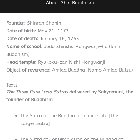
About Shin Buddhism
Founder:
Shinran Shonin
Date of birth:
May 21, 1173
Date of death:
January 16, 1263
Name of school:
Jodo Shinshu Hongwanji
–
ha (Shin
Buddhism)
Head temple:
Ryukoku-zan Nishi Hongwanji
Object of reverence:
Amida Buddha (Namo Amida Butsu)
Texts
The Three Pure Land Sutras
delivered by Sakyamuni, the
founder of Buddhism
The Sutra of the Buddha of Infinite Life [The
Larger Sutra]
The Sutra of Contemplation on the Buddha of