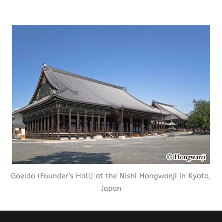
Goeido (Founder's Hall) at the Nishi Hongwanji in Kyoto,
Japan