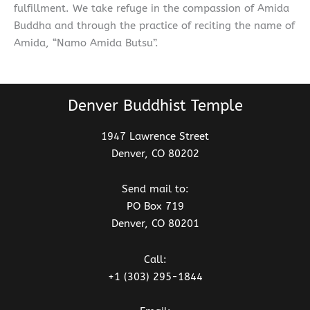
fulfillment. We take refuge in the compassion of Amida
Buddha and through the practice of reciting the name of
Amida, “Namo Amida Butsu”.
Denver Buddhist Temple
1947 Lawrence Street
Denver, CO 80202
Send mail to:
PO Box 719
Denver, CO 80201
Call:
+1 (303) 295-1844