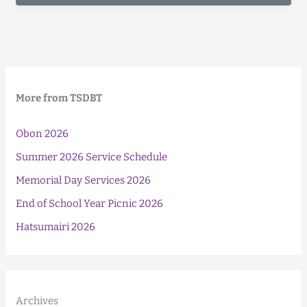
Food
Drive
More from TSDBT
Obon 2026
Summer 2026 Service Schedule
Memorial Day Services 2026
End of School Year Picnic 2026
Hatsumairi 2026
Archives