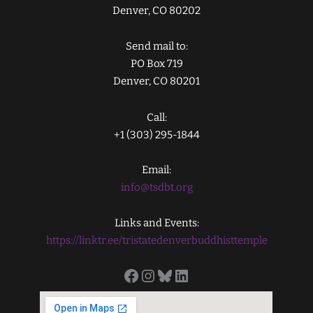
Denver, CO 80202
Send mail to:
PO Box 719
Denver, CO 80201
Call:
+1 (303) 295-1844
Email:
info@tsdbt.org
Links and Events:
https://linktr.ee/tristatedenverbuddhisttemple