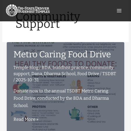
Skip
to
Community
content
Support
Metro Caring Food Drive
Temple Blog
/
BDA
,
buddhist practice
,
community
support
,
Dana
,
Dharma School
,
Food Drive
/
TSDBT
/
2025-10-31
Donate now to the annual TSDBT Metro Caring
Food Drive, conducted by the BDA and Dharma
School.
Metro
Read More »
Caring