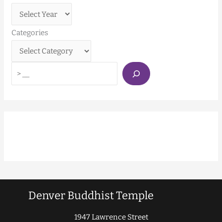
Categories
Denver Buddhist Temple
1947 Lawrence Street