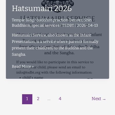
Hatsumairi 2026
Temple Blog
/
buddhist practice
,
Denver
,
Shin
Buddhism
,
special services
/
TSDBT
/
2026-04-13
Hatsumairi Service, also known as the Infant
Presentation, is a service where parents formally
present their child(ren) to the Buddha and the
Sangha.
Hatsumairi
Read More »
2026
1
2
…
4
Next
→