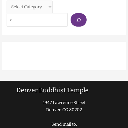
Denver Buddhist Temple
1947 Lawrence Street
Denver, CO 80202
Send mail to: