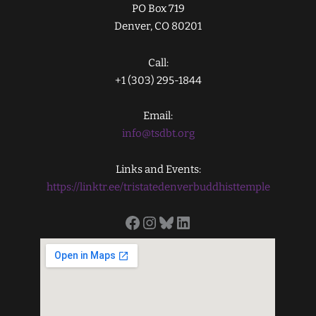
PO Box 719
Denver, CO 80201
Call:
+1 (303) 295-1844
Email:
info@tsdbt.org
Links and Events:
https://linktr.ee/tristatedenverbuddhisttemple