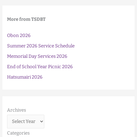
More from TSDBT
Obon 2026
Summer 2026 Service Schedule
Memorial Day Services 2026
End of School Year Picnic 2026
Hatsumairi 2026
Archives
Categories