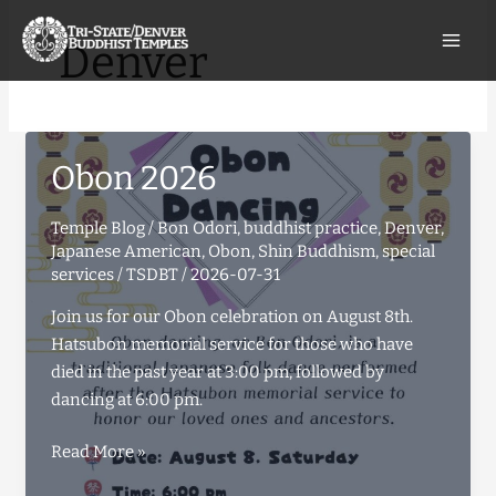
Skip
to
Denver
content
Obon 2026
Temple Blog
/
Bon Odori
,
buddhist practice
,
Denver
,
Japanese American
,
Obon
,
Shin Buddhism
,
special
services
/
TSDBT
/
2026-07-31
Join us for our Obon celebration on August 8th.
Hatsubon memorial service for those who have
died in the past year at 3:00 pm, followed by
dancing at 6:00 pm.
Obon
Read More »
2026