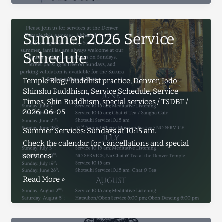
Summer 2026 Service
Schedule
Temple Blog
/
buddhist practice
,
Denver
,
Jodo
Shinshu Buddhism
,
Service Schedule
,
Service
Times
,
Shin Buddhism
,
special services
/
TSDBT
/
2026-06-05
Summer Services: Sundays at 10:15 am.
Check the calendar for cancellations and special
services.
Summer
Read More »
2026
Service
Schedule