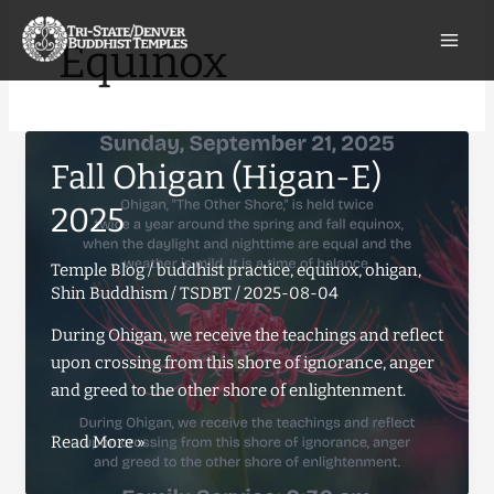
Skip
to
Equinox
content
Fall Ohigan (Higan-E)
2025
Temple Blog
/
buddhist practice
,
equinox
,
ohigan
,
Shin Buddhism
/
TSDBT
/
2025-08-04
During Ohigan, we receive the teachings and reflect
upon crossing from this shore of ignorance, anger
and greed to the other shore of enlightenment.
Fall
Read More »
Ohigan