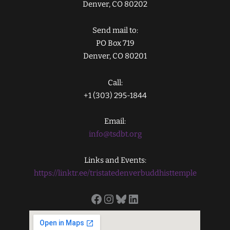
Denver, CO 80202
Send mail to:
PO Box 719
Denver, CO 80201
Call:
+1 (303) 295-1844
Email:
info@tsdbt.org
Links and Events:
https://linktr.ee/tristatedenverbuddhisttemple