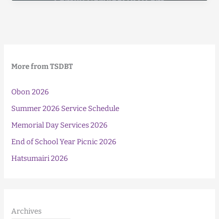
(Higan-
E)
2025
More from TSDBT
Obon 2026
Summer 2026 Service Schedule
Memorial Day Services 2026
End of School Year Picnic 2026
Hatsumairi 2026
Archives