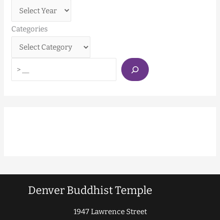
Categories
Denver Buddhist Temple
1947 Lawrence Street