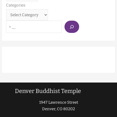
Categories
Denver Buddhist Temple
1947 Lawrence Street
Denver, CO 80202