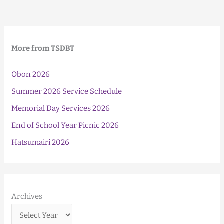
Bingo!
More from TSDBT
Obon 2026
Summer 2026 Service Schedule
Memorial Day Services 2026
End of School Year Picnic 2026
Hatsumairi 2026
Archives