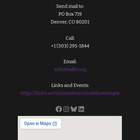
Send mail to:
PO Box 719
Denver, CO 80201
Call:
+1 (303) 295-1844
Email:
info@tsdbt.org
Links and Events:
https://linktr.ee/tristatedenverbuddhisttemple