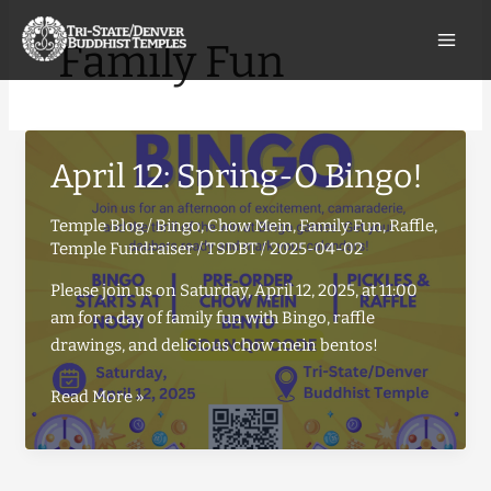
Skip
to
Family Fun
content
April 12: Spring-O Bingo!
Temple Blog
/
Bingo
,
Chow Mein
,
Family Fun
,
Raffle
,
Temple Fundraiser
/
TSDBT
/
2025-04-02
Please join us on Saturday, April 12, 2025, at 11:00
am for a day of family fun with Bingo, raffle
drawings, and delicious chow mein bentos!
April
Read More »
12:
Spring-
O